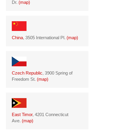
Dr.
(
map
)
China
, 3505 International Pl.
(
map
)
Czech Republic
, 3900 Spring of
Freedom St.
(
map
)
East Timor
, 4201 Connecticut
Ave.
(
map
)