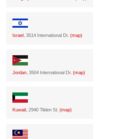
Israel
, 3514 International Dr.
(
map
)
Jordan
, 3504 International Dr.
(
map
)
Kuwait
, 2940 Tilden St.
(
map
)