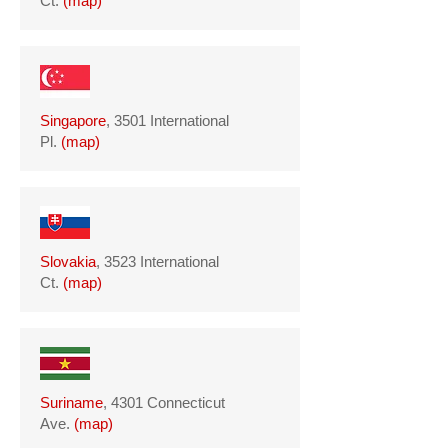
Ct.
(
map
)
Singapore
, 3501 International
Pl.
(
map
)
Slovakia
, 3523 International
Ct.
(
map
)
Suriname
, 4301 Connecticut
Ave.
(
map
)