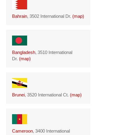
Bahrain
, 3502 International Dr.
(
map
)
Bangladesh
, 3510 International
Dr.
(
map
)
Brunei
, 3520 International Ct.
(
map
)
Cameroon
, 3400 International