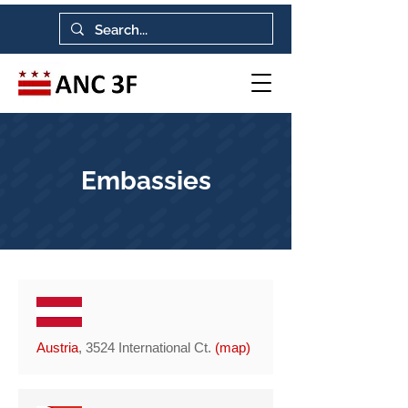
Embassies
Austria
, 3524 International Ct.
(
map
)