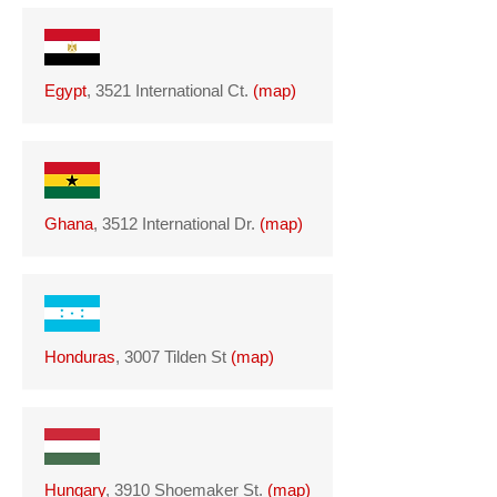
Egypt
, 3521 International Ct.
(
map
)
Ghana
, 3512 International Dr.
(
map
)
Honduras
, 3007 Tilden St
(
map
)
Hungary
, 3910 Shoemaker St.
(
map
)