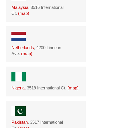
Malaysia
, 3516 International
Ct.
(
map
)
Netherlands
, 4200 Linnean
Ave.
(
map
)
Nigeria
, 3519 International Ct.
(
map
)
Pakistan
, 3517 International