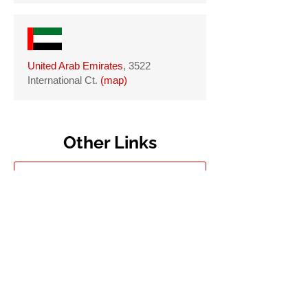
United Arab Emirates
, 3522
International Ct.
(
map
)
Other Links
DC Government
DC Council
DC Board Of Elections
Metropolitan Police