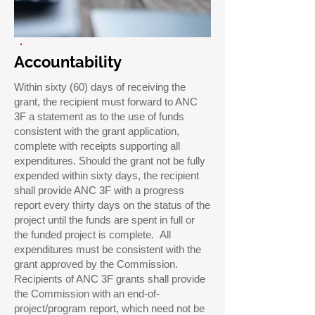
Accountability
Within sixty (60) days of receiving the
grant, the recipient must forward to ANC
3F a statement as to the use of funds
consistent with the grant application,
complete with receipts supporting all
expenditures. Should the grant not be fully
expended within sixty days, the recipient
shall provide ANC 3F with a progress
report every thirty days on the status of the
project until the funds are spent in full or
the funded project is complete. All
expenditures must be consistent with the
grant approved by the Commission.
Recipients of ANC 3F grants shall provide
the Commission with an end-of-
project/program report, which need not be