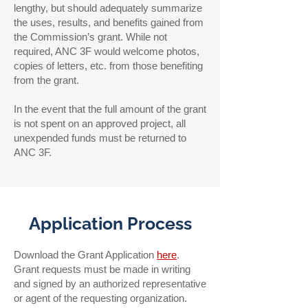
lengthy, but should adequately summarize
the uses, results, and benefits gained from
the Commission’s grant. While not
required, ANC 3F would welcome photos,
copies of letters, etc. from those benefiting
from the grant.
In the event that the full amount of the grant
is not spent on an approved project, all
unexpended funds must be returned to
ANC 3F.
Application Process
Download the Grant Application
here
.
Grant requests must be made in writing
and signed by an authorized representative
or agent of the requesting organization.