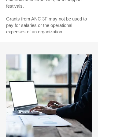
festivals.
Grants from ANC 3F may not be used to
pay for salaries or the operational
expenses of an organization.