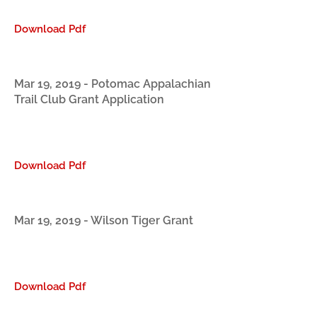
Download Pdf
Mar 19, 2019 - Potomac Appalachian
Trail Club Grant Application
Download Pdf
Mar 19, 2019 - Wilson Tiger Grant
Download Pdf