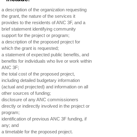
a description of the organization requesting
the grant, the nature of the services it
provides to the residents of ANC 3F, and a
brief statement identifying community
support for the project or program;
a description of the proposed project for
which the grant is requested;
a statement of expected public benefits, and
benefits for individuals who live or work within
ANC 3F;
the total cost of the proposed project,
including detailed budgetary information
(actual and projected) and information on all
other sources of funding;
disclosure of any ANC commissioners
directly or indirectly involved in the project or
program;
identification of previous ANC 3F funding, if
any; and
a timetable for the proposed project.