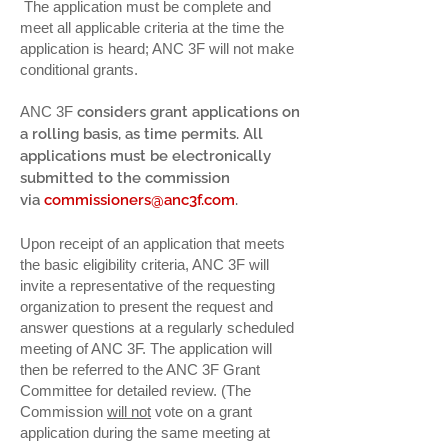
The application must be complete and
meet all applicable criteria at the time the
application is heard; ANC 3F will not make
conditional grants.
ANC 3F​
considers grant applications on
a rolling basis, as time permits. All
applications must be electronically
submitted to the commission
via
commissioners@anc3f.com
.
Upon receipt of an application that meets
the basic eligibility criteria, ANC 3F will
invite a representative of the requesting
organization to present the request and
answer questions at a regularly scheduled
meeting of ANC 3F. The application will
then be referred to the ANC 3F Grant
Committee for detailed review. (The
Commission
will not
vote on a grant
application during the same meeting at