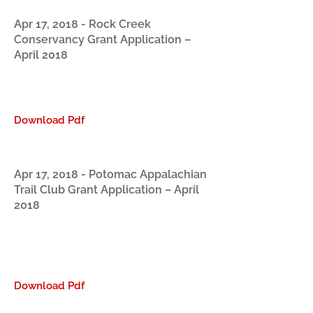
Apr 17, 2018 - Rock Creek
Conservancy Grant Application –
April 2018
Download Pdf
Apr 17, 2018 - Potomac Appalachian
Trail Club Grant Application – April
2018
Download Pdf