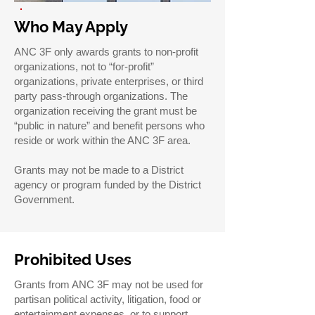
Who May Apply
ANC 3F only awards grants to non-profit
organizations, not to “for-profit”
organizations, private enterprises, or third
party pass-through organizations. The
organization receiving the grant must be
“public in nature” and benefit persons who
reside or work within the ANC 3F area.
Grants may not be made to a District
agency or program funded by the District
Government.
Prohibited Uses
Grants from ANC 3F may not be used for
partisan political activity, litigation, food or
entertainment expenses, or to support