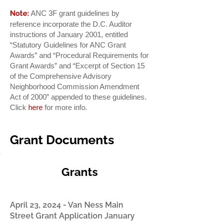
Note:
ANC 3F grant guidelines by
reference incorporate the D.C. Auditor
instructions of January 2001, entitled
“Statutory Guidelines for ANC Grant
Awards” and “Procedural Requirements for
Grant Awards” and “Excerpt of Section 15
of the Comprehensive Advisory
Neighborhood Commission Amendment
Act of 2000” appended to these guidelines.
Click
here
for more info.
Grant Documents
Grants
April 23, 2024 - Van Ness Main
Street Grant Application January