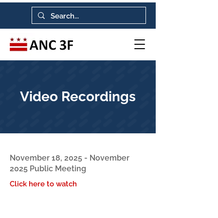
Video Recordings
November 18, 2025 - November
2025 Public Meeting
Click here to watch